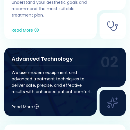
understand your aesthetic goals and
recommend the most suitable
treatment plan.
Read More
Advanced Technology
We use modern equipment and
advanced treatment techniques to
deliver safe, precise, and effective
results with enhanced patient comfort.
Read More