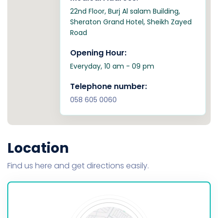
22nd Floor, Burj Al salam Building,
Sheraton Grand Hotel, Sheikh Zayed
Road
Opening Hour:
Everyday, 10 am - 09 pm
Telephone number:
058 605 0060
Location
Find us here and get directions easily.