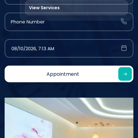
View Services
Phone Number
Appointment