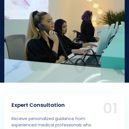
Expert Consultation
Receive personalized guidance from
experienced medical professionals who