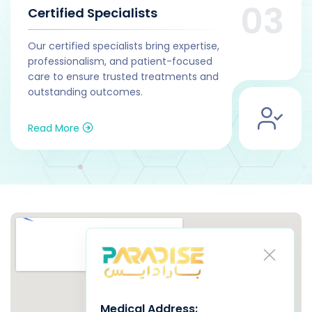
Certified Specialists
Our certified specialists bring expertise,
professionalism, and patient-focused
care to ensure trusted treatments and
outstanding outcomes.
Read More
Medical Address
: