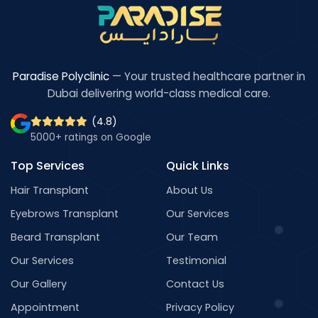
Paradise Polyclinic
— Your trusted healthcare partner in
Dubai delivering world-class medical care.
(4.8)
5000+ ratings on Google
Top Services
Quick Links
Hair Transplant
About Us
Eyebrows Transplant
Our Services
Beard Transplant
Our Team
Our Services
Testimonial
Our Gallery
Contact Us
Appointment
Privacy Policy