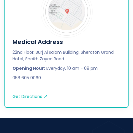
Medical Address
22nd Floor, Burj Al salam Building, Sheraton Grand
Hotel, Sheikh Zayed Road
Opening Hour:
Everyday, 10 am - 09 pm
058 605 0060
Get Directions