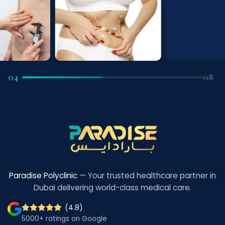
04
08
Paradise Polyclinic
— Your trusted healthcare partner in
Dubai delivering world-class medical care.
(4.8)
5000+ ratings on Google