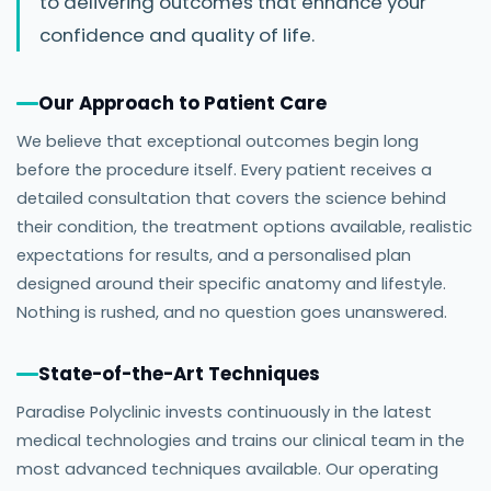
to delivering outcomes that enhance your
confidence and quality of life.
Our Approach to Patient Care
We believe that exceptional outcomes begin long
before the procedure itself. Every patient receives a
detailed consultation that covers the science behind
their condition, the treatment options available, realistic
expectations for results, and a personalised plan
designed around their specific anatomy and lifestyle.
Nothing is rushed, and no question goes unanswered.
State-of-the-Art Techniques
Paradise Polyclinic invests continuously in the latest
medical technologies and trains our clinical team in the
most advanced techniques available. Our operating