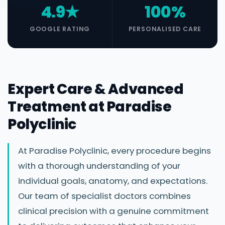
4.9★
100%
GOOGLE RATING
PERSONALISED CARE
Expert Care & Advanced
Treatment at Paradise
Polyclinic
At Paradise Polyclinic, every procedure begins
with a thorough understanding of your
individual goals, anatomy, and expectations.
Our team of specialist doctors combines
clinical precision with a genuine commitment