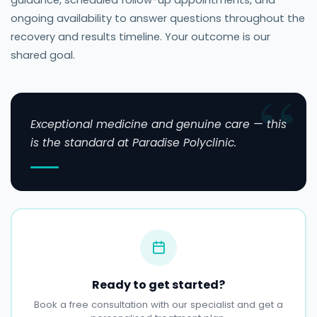
guidance, scheduled follow-up appointments, and
ongoing availability to answer questions throughout the
recovery and results timeline. Your outcome is our
shared goal.
Exceptional medicine and genuine care — this
is the standard at Paradise Polyclinic.
Ready to get started?
Book a free consultation with our specialist and get a