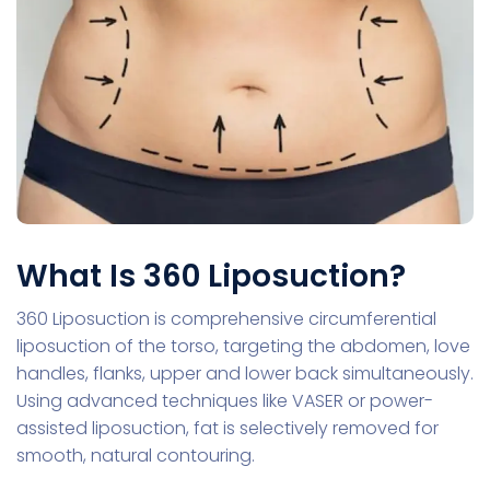
What Is 360 Liposuction?
360 Liposuction is comprehensive circumferential
liposuction of the torso, targeting the abdomen, love
handles, flanks, upper and lower back simultaneously.
Using advanced techniques like VASER or power-
assisted liposuction, fat is selectively removed for
smooth, natural contouring.