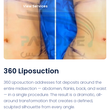
View Services
360 Liposuction
360 Liposuction addresses fat deposits around the
entire midsection — abdomen, flanks, back, and waist
— in a single procedure. The result is a dramatic, all-
around transformation that creates a defined,
sculpted silhouette from every angle.