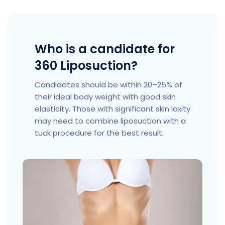
Who is a candidate for
360 Liposuction?
Candidates should be within 20–25% of
their ideal body weight with good skin
elasticity. Those with significant skin laxity
may need to combine liposuction with a
tuck procedure for the best result.