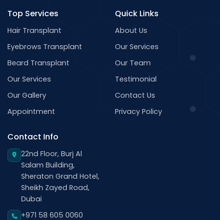
Top Services
Quick Links
Hair Transplant
About Us
Eyebrows Transplant
Our Services
Beard Transplant
Our Team
Our Services
Testimonial
Our Gallery
Contact Us
Appointment
Privacy Policy
Contact Info
22nd Floor, Burj Al
Salam Building,
Sheraton Grand Hotel,
Sheikh Zayed Road,
Dubai
+971 58 605 0060