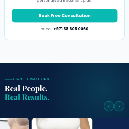
personalised treatment plan.
Book Free Consultation
or call
+971 58 605 0060
TRANSFORMATIONS
Real People.
Real Results.