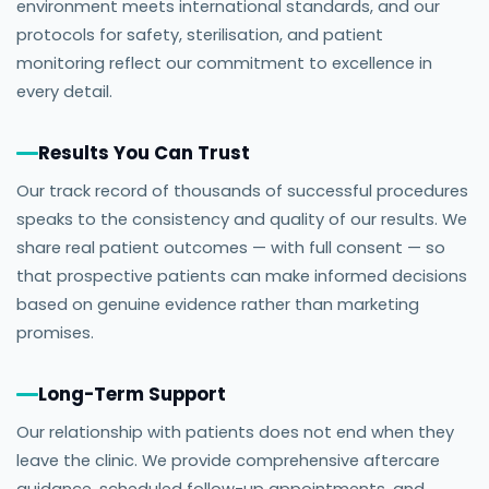
environment meets international standards, and our
protocols for safety, sterilisation, and patient
monitoring reflect our commitment to excellence in
every detail.
Results You Can Trust
Our track record of thousands of successful procedures
speaks to the consistency and quality of our results. We
share real patient outcomes — with full consent — so
that prospective patients can make informed decisions
based on genuine evidence rather than marketing
promises.
Long-Term Support
Our relationship with patients does not end when they
leave the clinic. We provide comprehensive aftercare