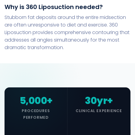
Why is 360 Liposuction needed?
Stubborn fat deposits around the entire midsection
are often unresponsive to diet and exercise. 360
Liposuction provides comprehensive contouring that
addresses all angles simultaneously for the most
dramatic transformation.
5,000+
30yr+
PROCEDURES
CLINICAL EXPERIENCE
PERFORMED