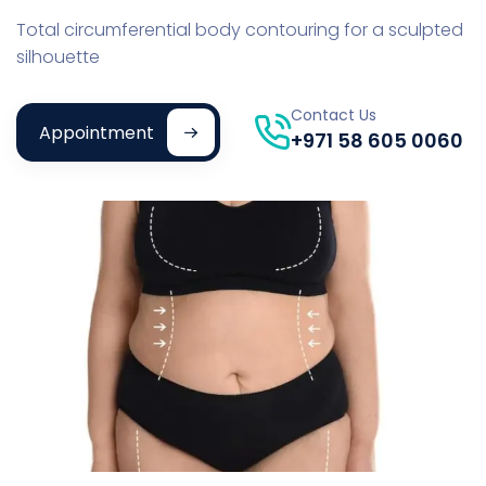
Total circumferential body contouring for a sculpted
silhouette
Contact Us
Appointment
+971 58 605 0060