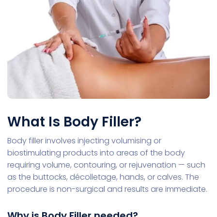
What Is Body Filler?
Body filler involves injecting volumising or
biostimulating products into areas of the body
requiring volume, contouring, or rejuvenation — such
as the buttocks, décolletage, hands, or calves. The
procedure is non-surgical and results are immediate.
Why is Body Filler needed?