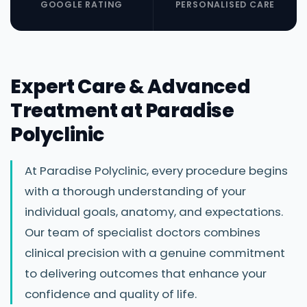
GOOGLE RATING
PERSONALISED CARE
Expert Care & Advanced
Treatment at Paradise
Polyclinic
At Paradise Polyclinic, every procedure begins
with a thorough understanding of your
individual goals, anatomy, and expectations.
Our team of specialist doctors combines
clinical precision with a genuine commitment
to delivering outcomes that enhance your
confidence and quality of life.