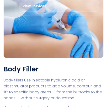
View Services
Body Filler
Body fillers use injectable hyaluronic acid or
biostimulator products to add volume, contour, and
lift to specific body areas — from the buttocks to the
hands — without surgery or downtime.