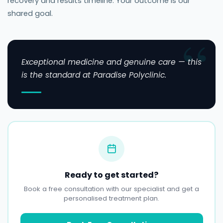
recovery and results timeline. Your outcome is our
shared goal.
Exceptional medicine and genuine care — this
is the standard at Paradise Polyclinic.
Ready to get started?
Book a free consultation with our specialist and get a
personalised treatment plan.