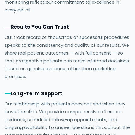
monitoring reflect our commitment to excellence in
every detail.
Results You Can Trust
Our track record of thousands of successful procedures
speaks to the consistency and quality of our results. We
share real patient outcomes — with full consent — so
that prospective patients can make informed decisions
based on genuine evidence rather than marketing
promises.
Long-Term Support
Our relationship with patients does not end when they
leave the clinic. We provide comprehensive aftercare
guidance, scheduled follow-up appointments, and
ongoing availability to answer questions throughout the