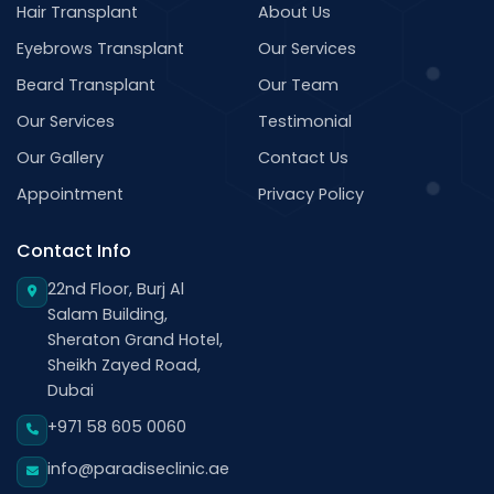
Hair Transplant
About Us
Eyebrows Transplant
Our Services
Beard Transplant
Our Team
Our Services
Testimonial
Our Gallery
Contact Us
Appointment
Privacy Policy
Contact Info
22nd Floor, Burj Al
Salam Building,
Sheraton Grand Hotel,
Sheikh Zayed Road,
Dubai
+971 58 605 0060
info@paradiseclinic.ae