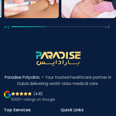
03
08
Paradise Polyclinic
— Your trusted healthcare partner in
Dubai delivering world-class medical care.
(4.8)
5000+ ratings on Google
Top Services
Quick Links