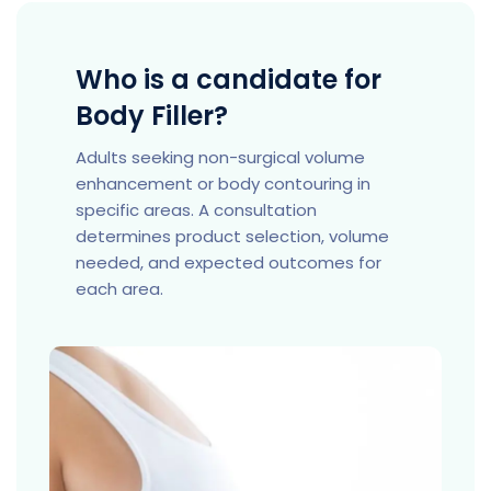
Who is a candidate for
Body Filler?
Adults seeking non-surgical volume
enhancement or body contouring in
specific areas. A consultation
determines product selection, volume
needed, and expected outcomes for
each area.