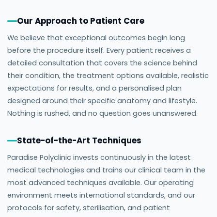
Our Approach to Patient Care
We believe that exceptional outcomes begin long
before the procedure itself. Every patient receives a
detailed consultation that covers the science behind
their condition, the treatment options available, realistic
expectations for results, and a personalised plan
designed around their specific anatomy and lifestyle.
Nothing is rushed, and no question goes unanswered.
State-of-the-Art Techniques
Paradise Polyclinic invests continuously in the latest
medical technologies and trains our clinical team in the
most advanced techniques available. Our operating
environment meets international standards, and our
protocols for safety, sterilisation, and patient