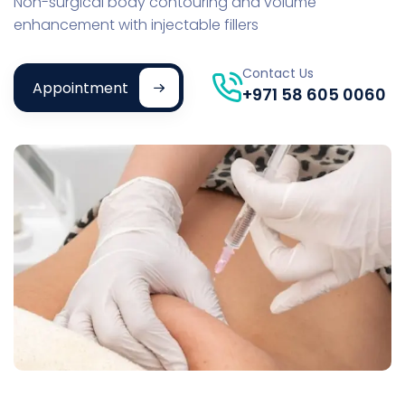
Non-surgical body contouring and volume
enhancement with injectable fillers
Contact Us
Appointment
+971 58 605 0060