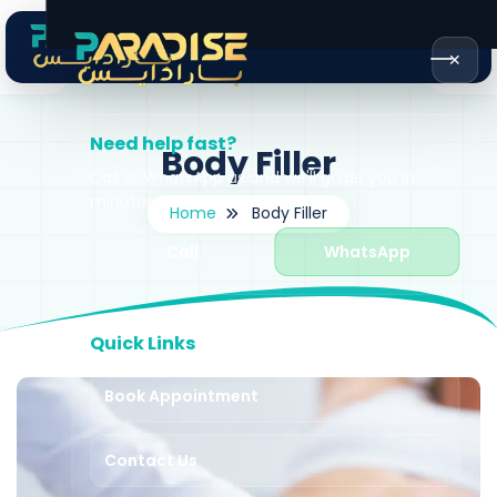
✕
Need help fast?
Body Filler
Call or WhatsApp us and we'll guide you in
minutes.
Home
Body Filler
Call
WhatsApp
Quick Links
Book Appointment
Contact Us