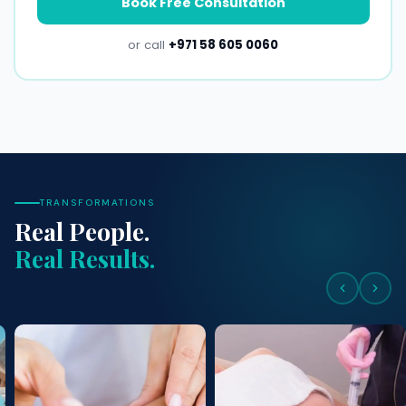
Book Free Consultation
or call
+971 58 605 0060
TRANSFORMATIONS
Real People.
Real Results.