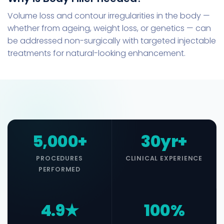
Volume loss and contour irregularities in the body —
whether from ageing, weight loss, or genetics — can
be addressed non-surgically with targeted injectable
treatments for natural-looking enhancement.
5,000+
30yr+
PROCEDURES
CLINICAL EXPERIENCE
PERFORMED
4.9★
100%