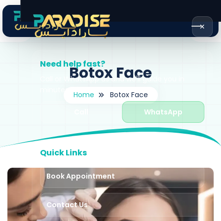
✕
Need help fast?
Botox Face
Call or WhatsApp us and we'll guide you in
minutes.
Home
Botox Face
Call
WhatsApp
Quick Links
Book Appointment
Contact Us