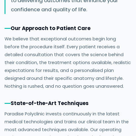
to delivering outcomes that enhance your
confidence and quality of life.
Our Approach to Patient Care
We believe that exceptional outcomes begin long
before the procedure itself. Every patient receives a
detailed consultation that covers the science behind
their condition, the treatment options available, realistic
expectations for results, and a personalised plan
designed around their specific anatomy and lifestyle.
Nothing is rushed, and no question goes unanswered.
State-of-the-Art Techniques
Paradise Polyclinic invests continuously in the latest
medical technologies and trains our clinical team in the
most advanced techniques available. Our operating