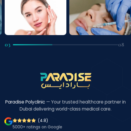
04
08
Paradise Polyclinic
— Your trusted healthcare partner in
Dubai delivering world-class medical care.
(4.8)
5000+ ratings on Google