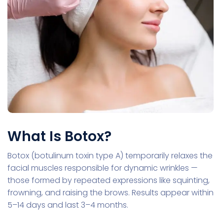
What Is Botox?
Botox (botulinum toxin type A) temporarily relaxes the
facial muscles responsible for dynamic wrinkles —
those formed by repeated expressions like squinting,
frowning, and raising the brows. Results appear within
5–14 days and last 3–4 months.