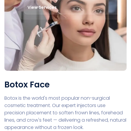
View Services
Botox Face
Botox is the world's most popular non-surgical
cosmetic treatment. Our expert injectors use
precision placement to soften frown lines, forehead
lines, and crow's feet — delivering a refreshed, natural
appearance without a frozen look.