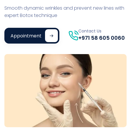
Smooth dynamic wrinkles and prevent new lines with
expert Botox technique
Contact Us
Appointment
+971 58 605 0060