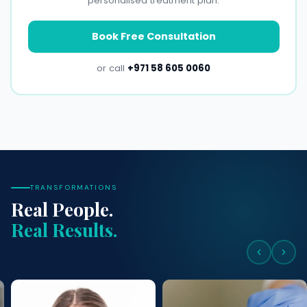
personalised treatment plan.
Book Free Consultation
or call
+971 58 605 0060
TRANSFORMATIONS
Real People.
Real Results.