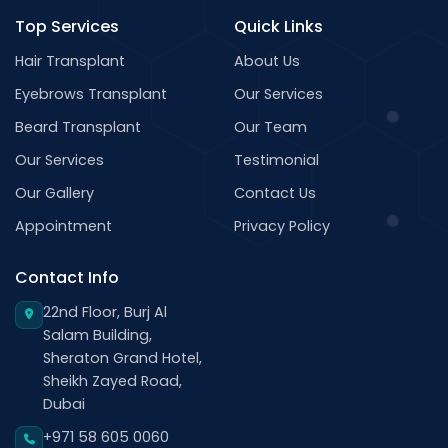
Top Services
Quick Links
Hair Transplant
About Us
Eyebrows Transplant
Our Services
Beard Transplant
Our Team
Our Services
Testimonial
Our Gallery
Contact Us
Appointment
Privacy Policy
Contact Info
22nd Floor, Burj Al
Salam Building,
Sheraton Grand Hotel,
Sheikh Zayed Road,
Dubai
+971 58 605 0060