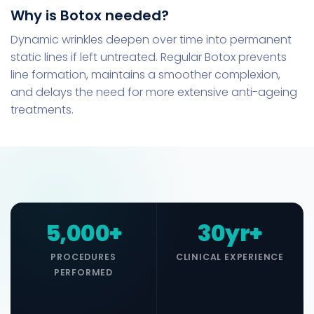
Why is Botox needed?
Dynamic wrinkles deepen over time into permanent
static lines if left untreated. Regular Botox prevents
line formation, maintains a smoother complexion,
and delays the need for more extensive anti-ageing
treatments.
5,000+
30yr+
PROCEDURES
CLINICAL EXPERIENCE
PERFORMED