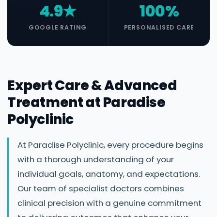
4.9★
100%
GOOGLE RATING
PERSONALISED CARE
Expert Care & Advanced
Treatment at Paradise
Polyclinic
At Paradise Polyclinic, every procedure begins
with a thorough understanding of your
individual goals, anatomy, and expectations.
Our team of specialist doctors combines
clinical precision with a genuine commitment