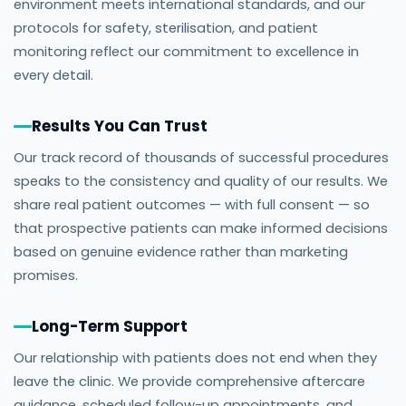
environment meets international standards, and our
protocols for safety, sterilisation, and patient
monitoring reflect our commitment to excellence in
every detail.
Results You Can Trust
Our track record of thousands of successful procedures
speaks to the consistency and quality of our results. We
share real patient outcomes — with full consent — so
that prospective patients can make informed decisions
based on genuine evidence rather than marketing
promises.
Long-Term Support
Our relationship with patients does not end when they
leave the clinic. We provide comprehensive aftercare
guidance, scheduled follow-up appointments, and