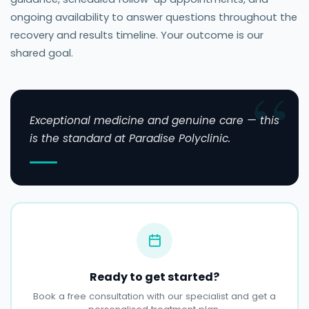
ongoing availability to answer questions throughout the
recovery and results timeline. Your outcome is our
shared goal.
Exceptional medicine and genuine care — this
is the standard at Paradise Polyclinic.
Ready to get started?
Book a free consultation with our specialist and get a