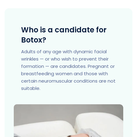
Who is a candidate for
Botox?
Adults of any age with dynamic facial
wrinkles — or who wish to prevent their
formation — are candidates. Pregnant or
breastfeeding women and those with
certain neuromuscular conditions are not
suitable.